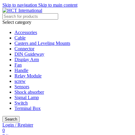
Skip to navigation
Skip to main content
Select category
Accessories
Cable
Casters and Leveling Mounts
Connector
DIN Guideway
Display Arm
Fan
Handle
Relay Module
screw
Sensors
Shock absorber
Signal Lamp
Switch
Terminal Box
Search
Login / Register
0