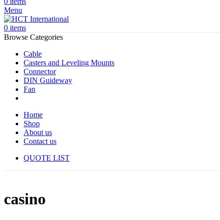
0
items
Menu
0
items
Browse Categories
Cable
Casters and Leveling Mounts
Connector
DIN Guideway
Fan
Home
Shop
About us
Contact us
QUOTE LIST
casino