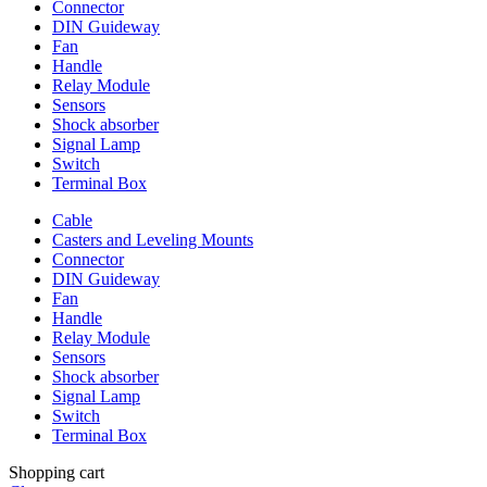
Connector
DIN Guideway
Fan
Handle
Relay Module
Sensors
Shock absorber
Signal Lamp
Switch
Terminal Box
Cable
Casters and Leveling Mounts
Connector
DIN Guideway
Fan
Handle
Relay Module
Sensors
Shock absorber
Signal Lamp
Switch
Terminal Box
Shopping cart