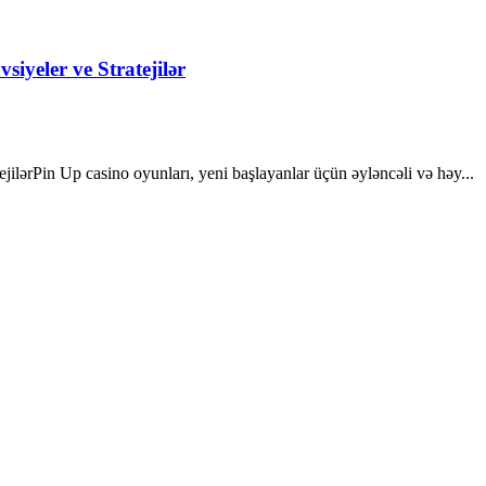
iyeler ve Stratejilər
ilərPin Up casino oyunları, yeni başlayanlar üçün əyləncəli və həy...