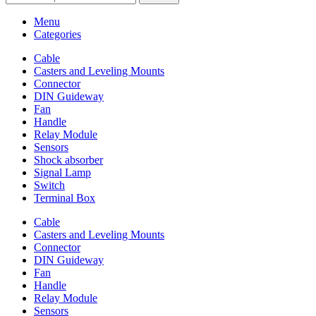
Menu
Categories
Cable
Casters and Leveling Mounts
Connector
DIN Guideway
Fan
Handle
Relay Module
Sensors
Shock absorber
Signal Lamp
Switch
Terminal Box
Cable
Casters and Leveling Mounts
Connector
DIN Guideway
Fan
Handle
Relay Module
Sensors