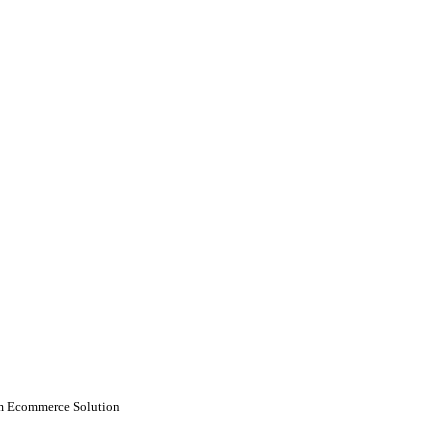
 Ecommerce Solution