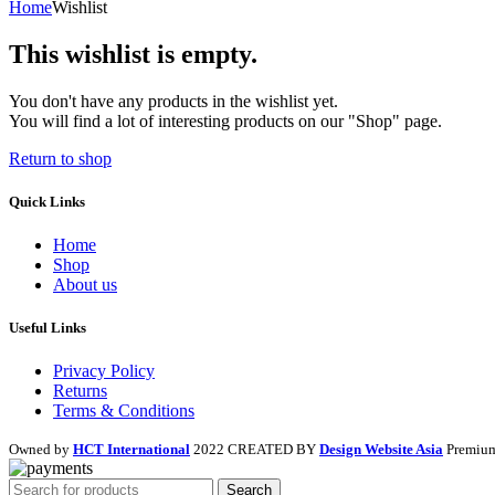
Home
Wishlist
This wishlist is empty.
You don't have any products in the wishlist yet.
You will find a lot of interesting products on our "Shop" page.
Return to shop
Quick Links
Home
Shop
About us
Useful Links
Privacy Policy
Returns
Terms & Conditions
Owned by
HCT International
2022 CREATED BY
Design Website Asia
Premium
Search