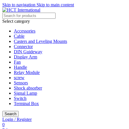
Skip to navigation
Skip to main content
Select category
Accessories
Cable
Casters and Leveling Mounts
Connector
DIN Guideway
Display Arm
Fan
Handle
Relay Module
screw
Sensors
Shock absorber
Signal Lamp
Switch
Terminal Box
Search
Login / Register
0