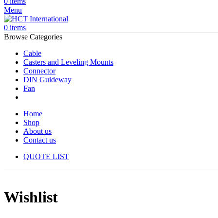
0
items
Menu
0
items
Browse Categories
Cable
Casters and Leveling Mounts
Connector
DIN Guideway
Fan
Home
Shop
About us
Contact us
QUOTE LIST
Wishlist