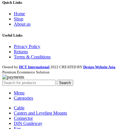
Quick Links
Home
Shop
About us
Useful Links
Privacy Policy
Returns
Terms & Conditions
Owned by
HCT International
2022 CREATED BY
Design Website Asia
Premium Ecommerce Solution
Search
Menu
Categories
Cable
Casters and Leveling Mounts
Connector
DIN Guideway
Fan