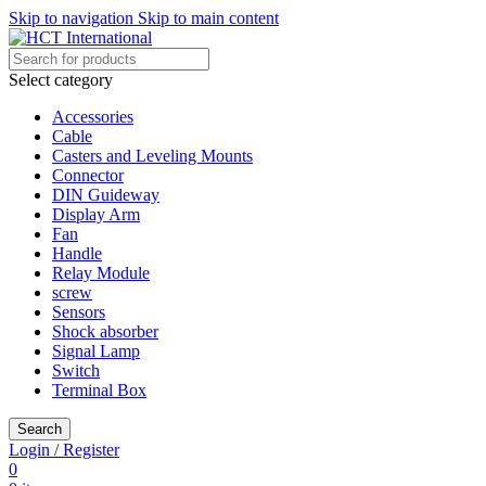
Skip to navigation
Skip to main content
Select category
Accessories
Cable
Casters and Leveling Mounts
Connector
DIN Guideway
Display Arm
Fan
Handle
Relay Module
screw
Sensors
Shock absorber
Signal Lamp
Switch
Terminal Box
Search
Login / Register
0