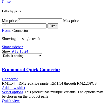
Close
Filter by price
Min price
Max price
Filter
Home
Connector
Showing the single result
Show sidebar
Show
9
12
18
24
Economical Quick Connector
Connector
RM
1.54
–
RM
2.20
Price range: RM1.54 through RM2.20
PCS
Add to wishlist
Select options
This product has multiple variants. The options may
be chosen on the product page
Quick view