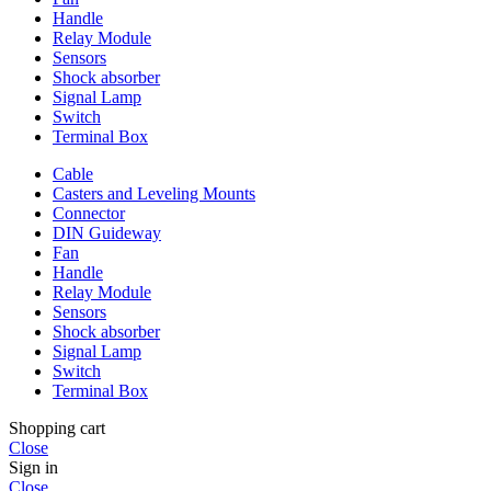
Handle
Relay Module
Sensors
Shock absorber
Signal Lamp
Switch
Terminal Box
Cable
Casters and Leveling Mounts
Connector
DIN Guideway
Fan
Handle
Relay Module
Sensors
Shock absorber
Signal Lamp
Switch
Terminal Box
Shopping cart
Close
Sign in
Close