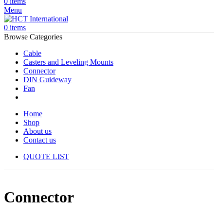
0
items
Menu
0
items
Browse Categories
Cable
Casters and Leveling Mounts
Connector
DIN Guideway
Fan
Home
Shop
About us
Contact us
QUOTE LIST
Connector