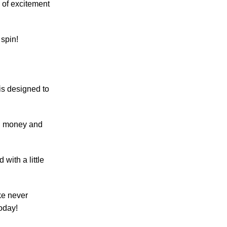
 of excitement
 spin!
is designed to
al money and
 with a little
ke never
today!