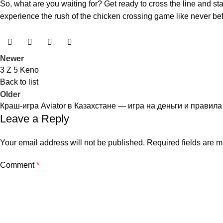
So, what are you waiting for? Get ready to cross the line and 
experience the rush of the chicken crossing game like never be
Newer
3 Z 5 Keno
Back to list
Older
Краш-игра Aviator в Казахстане — игра на деньги и правила
Leave a Reply
Your email address will not be published.
Required fields are 
Comment
*