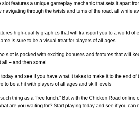
ot features a unique gameplay mechanic that sets it apart fro
 navigating through the twists and turns of the road, all while a
ures high-quality graphics that will transport you to a world of
ame is sure to be a visual treat for players of all ages.
 slot is packed with exciting bonuses and features that will k
t all – and then some!
oday and see if you have what it takes to make it to the end of 
 to be a hit with players of all ages and skill levels.
such thing as a “free lunch.” But with the Chicken Road online c
hat are you waiting for? Start playing today and see if you can m