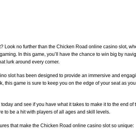
ist? Look no further than the Chicken Road online casino slot, wh
gaming. In this game, you’ll have the chance to win big by navi
hat lurk around every corner.
casino slot has been designed to provide an immersive and enga
uck, this game is sure to keep you on the edge of your seat as you 
oday and see if you have what it takes to make it to the end of 
 to be a hit with players of all ages and skill levels.
eatures that make the Chicken Road online casino slot so unique: