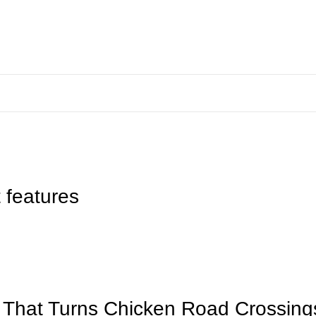
 features
 That Turns Chicken Road Crossings