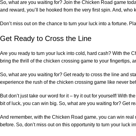
So, what are you waiting for? Join the Chicken Road game today 
and reward, you’ll be hooked from the very first spin. And, who 
Don’t miss out on the chance to turn your luck into a fortune. 
Get Ready to Cross the Line
Are you ready to turn your luck into cold, hard cash? With the C
bring the thrill of the chicken crossing game to your fingertips, an
So, what are you waiting for? Get ready to cross the line and 
experience the rush of the chicken crossing game like never bef
But don’t just take our word for it – try it out for yourself! With
bit of luck, you can win big. So, what are you waiting for? Get re
And remember, with the Chicken Road game, you can win real m
before. So, don’t miss out on this opportunity to turn your luck i