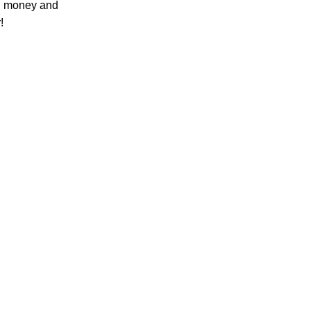
al money and
!