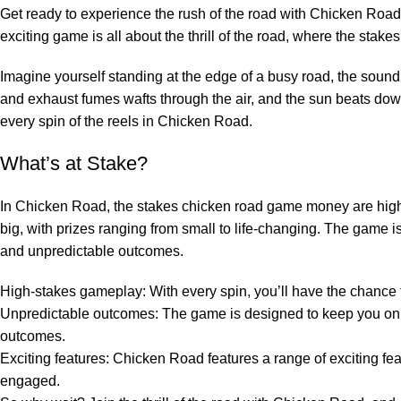
Get ready to experience the rush of the road with Chicken Road,
exciting game is all about the thrill of the road, where the stake
Imagine yourself standing at the edge of a busy road, the sound 
and exhaust fumes wafts through the air, and the sun beats down 
every spin of the reels in Chicken Road.
What’s at Stake?
In Chicken Road, the stakes
chicken road game money
are high
big, with prizes ranging from small to life-changing. The game 
and unpredictable outcomes.
High-stakes gameplay: With every spin, you’ll have the chance to
Unpredictable outcomes: The game is designed to keep you on 
outcomes.
Exciting features: Chicken Road features a range of exciting fea
engaged.