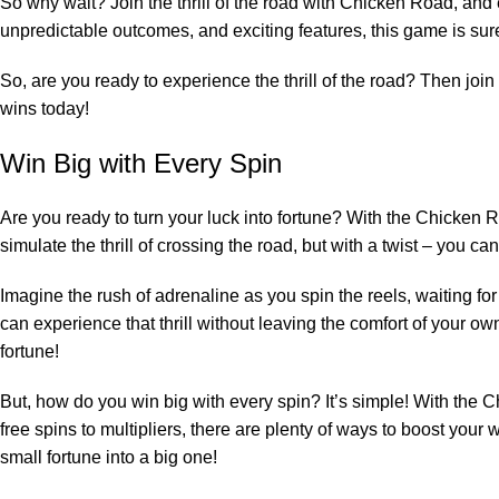
So why wait? Join the thrill of the road with Chicken Road, and 
unpredictable outcomes, and exciting features, this game is sur
So, are you ready to experience the thrill of the road? Then joi
wins today!
Win Big with Every Spin
Are you ready to turn your luck into fortune? With the Chicken R
simulate the thrill of crossing the road, but with a twist – you ca
Imagine the rush of adrenaline as you spin the reels, waiting f
can experience that thrill without leaving the comfort of your o
fortune!
But, how do you win big with every spin? It’s simple! With th
free spins to multipliers, there are plenty of ways to boost your
small fortune into a big one!