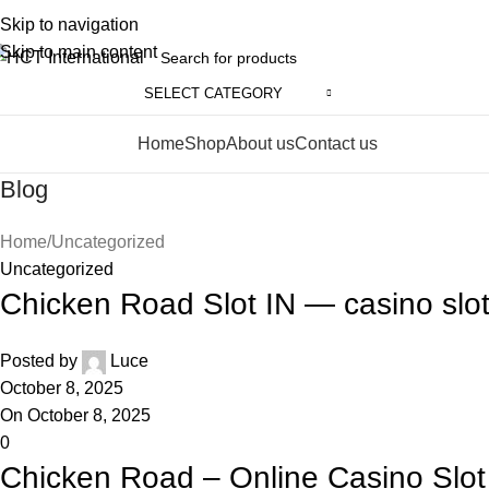
Skip to navigation
Skip to main content
SELECT CATEGORY
Home
Shop
About us
Contact us
rowse Categories
Blog
Home
Uncategorized
Uncategorized
Chicken Road Slot IN — casino slot
Posted by
Luce
October 8, 2025
On October 8, 2025
0
Chicken Road – Online Casino Slot