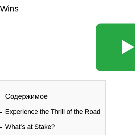
Wins
▶
Содержимое
Experience the Thrill of the Road
What’s at Stake?