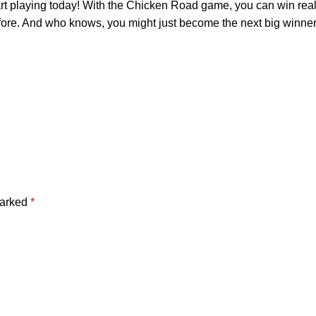
start playing today! With the Chicken Road game, you can win re
fore. And who knows, you might just become the next big winner
marked
*