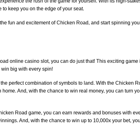
experience the rush of the game for yourself. With its high-stak
e to keep you on the edge of your seat.
n the fun and excitement of Chicken Road, and start spinning you
oad online casino slot, you can do just that! This exciting game 
n win big with every spin!
or the perfect combination of symbols to land. With the Chicken
wn home. And, with the chance to win real money, you can turn you
e Chicken Road game, you can earn rewards and bonuses with ev
 winnings. And, with the chance to win up to 10,000x your bet, yo