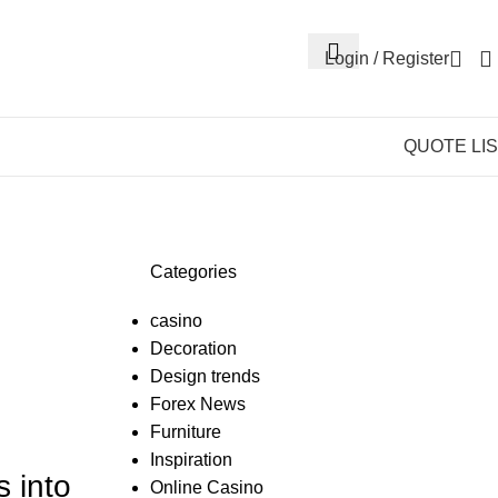
Login / Register
QUOTE LI
Categories
casino
Decoration
Design trends
Forex News
Furniture
Inspiration
 into
Online Casino