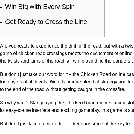
Win Big with Every Spin
Get Ready to Cross the Line
Are you ready to experience the thrill of the road, but with a tw
game of chicken road crossings meets the excitement of online 
the twists and turns of the road, all while avoiding the dangers t
But don’t just take our word for it – the Chicken Road online 
for players of all levels. With its unique blend of strategy and l
to the end of the road without getting caught in the crossfire.
So why wait? Start playing the Chicken Road online casino slot t
its easy-to-use interface and exciting gameplay, this game is sure
But don’t just take our word for it – here are some of the key f