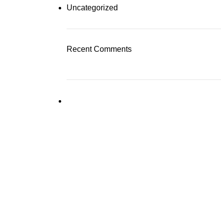
Uncategorized
Recent Comments