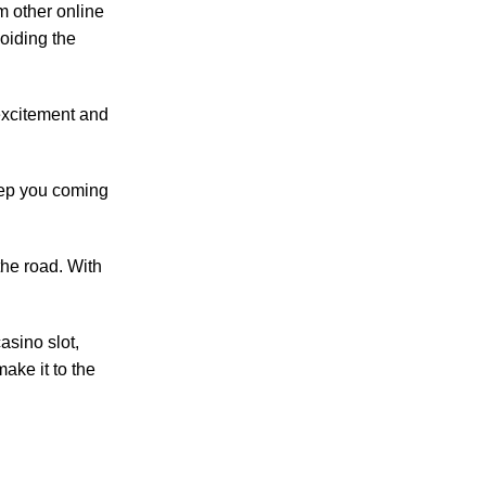
m other online
voiding the
 excitement and
eep you coming
the road. With
asino slot,
ake it to the