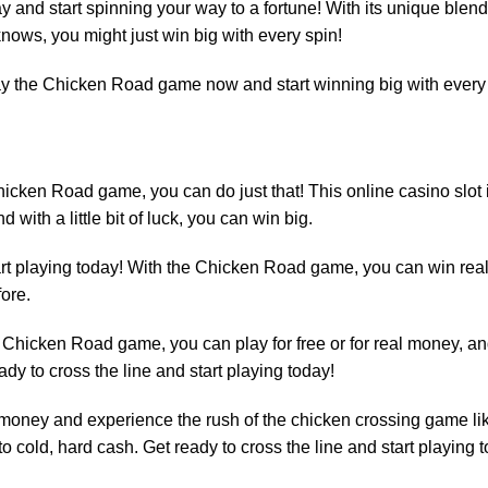
and start spinning your way to a fortune! With its unique blend
knows, you might just win big with every spin!
Play the Chicken Road game now and start winning big with every
hicken Road game, you can do just that! This online casino slot 
d with a little bit of luck, you can win big.
start playing today! With the Chicken Road game, you can win re
ore.
 the Chicken Road game, you can play for free or for real money, and
ady to cross the line and start playing today!
oney and experience the rush of the chicken crossing game li
nto cold, hard cash. Get ready to cross the line and start playing 