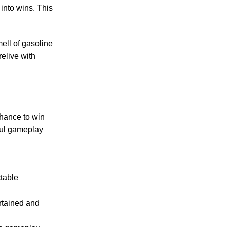
into wins. This
ell of gasoline
relive with
chance to win
ful gameplay
table
ertained and