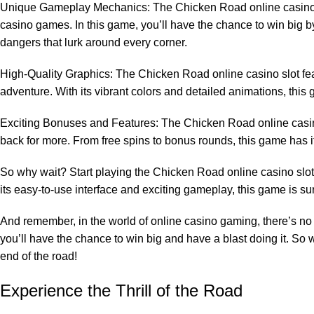
Unique Gameplay Mechanics: The Chicken Road online casino sl
casino games. In this game, you’ll have the chance to win big by
dangers that lurk around every corner.
High-Quality Graphics: The Chicken Road online casino slot feat
adventure. With its vibrant colors and detailed animations, this g
Exciting Bonuses and Features: The Chicken Road online casino
back for more. From free spins to bonus rounds, this game has i
So why wait? Start playing the Chicken Road online casino slot t
its easy-to-use interface and exciting gameplay, this game is sure
And remember, in the world of online casino gaming, there’s no 
you’ll have the chance to win big and have a blast doing it. So w
end of the road!
Experience the Thrill of the Road