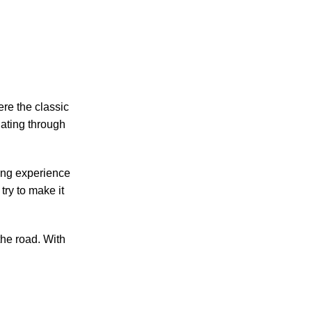
ere the classic
gating through
ging experience
try to make it
the road. With