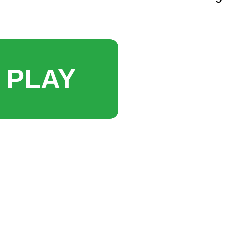
️ PLAY