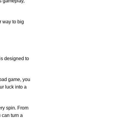
es gameplay,
r way to big
is designed to
 Road game, you
r luck into a
ery spin. From
u can turn a