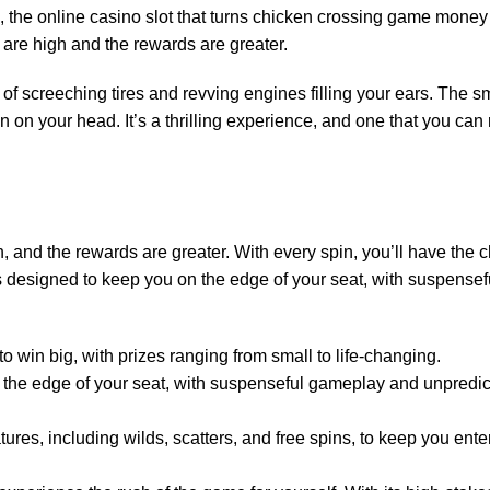
 the online casino slot that turns chicken crossing game money 
s are high and the rewards are greater.
of screeching tires and revving engines filling your ears. The sm
on your head. It’s a thrilling experience, and one that you can 
, and the rewards are greater. With every spin, you’ll have the 
is designed to keep you on the edge of your seat, with suspense
 win big, with prizes ranging from small to life-changing.
the edge of your seat, with suspenseful gameplay and unpredic
tures, including wilds, scatters, and free spins, to keep you ent