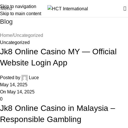
Skip to navigation
Menu
Skip to main content
Blog
Home
Uncategorized
Uncategorized
Jk8 Online Casino MY — Official
Website Login App
Posted by
Luce
May 14, 2025
On May 14, 2025
0
Jk8 Online Casino in Malaysia –
Responsible Gambling