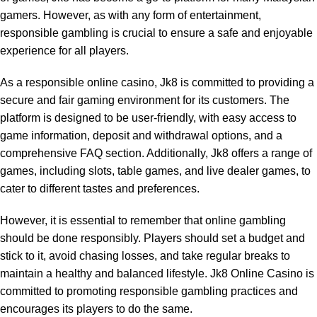
gamers. However, as with any form of entertainment,
responsible gambling is crucial to ensure a safe and enjoyable
experience for all players.
As a responsible online casino, Jk8 is committed to providing a
secure and fair gaming environment for its customers. The
platform is designed to be user-friendly, with easy access to
game information, deposit and withdrawal options, and a
comprehensive FAQ section. Additionally, Jk8 offers a range of
games, including slots, table games, and live dealer games, to
cater to different tastes and preferences.
However, it is essential to remember that online gambling
should be done responsibly. Players should set a budget and
stick to it, avoid chasing losses, and take regular breaks to
maintain a healthy and balanced lifestyle. Jk8 Online Casino is
committed to promoting responsible gambling practices and
encourages its players to do the same.