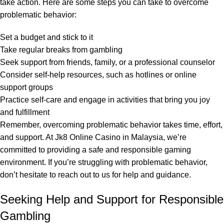
take action. Here are some steps you can take to overcome
problematic behavior:
Set a budget and stick to it
Take regular breaks from gambling
Seek support from friends, family, or a professional counselor
Consider self-help resources, such as hotlines or online
support groups
Practice self-care and engage in activities that bring you joy
and fulfillment
Remember, overcoming problematic behavior takes time, effort,
and support. At Jk8 Online Casino in Malaysia, we’re
committed to providing a safe and responsible gaming
environment. If you’re struggling with problematic behavior,
don’t hesitate to reach out to us for help and guidance.
Seeking Help and Support for Responsible
Gambling