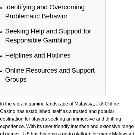
Identifying and Overcoming
Problematic Behavior
Seeking Help and Support for
Responsible Gambling
Helplines and Hotlines
Online Resources and Support
Groups
In the vibrant gaming landscape of Malaysia, Jk8 Online
Casino has established itself as a trusted and popular
destination for players seeking an immersive and thrilling
experience. With its user-friendly interface and extensive range
of games, Jk8 has become a go-to platform for many Malaysian