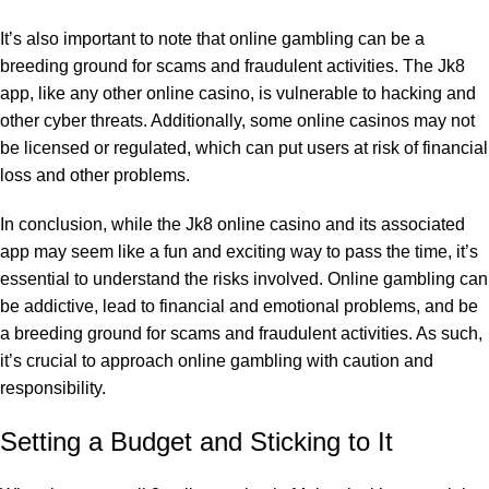
It’s also important to note that online gambling can be a
breeding ground for scams and fraudulent activities. The Jk8
app, like any other online casino, is vulnerable to hacking and
other cyber threats. Additionally, some online casinos may not
be licensed or regulated, which can put users at risk of financial
loss and other problems.
In conclusion, while the Jk8 online casino and its associated
app may seem like a fun and exciting way to pass the time, it’s
essential to understand the risks involved. Online gambling can
be addictive, lead to financial and emotional problems, and be
a breeding ground for scams and fraudulent activities. As such,
it’s crucial to approach online gambling with caution and
responsibility.
Setting a Budget and Sticking to It