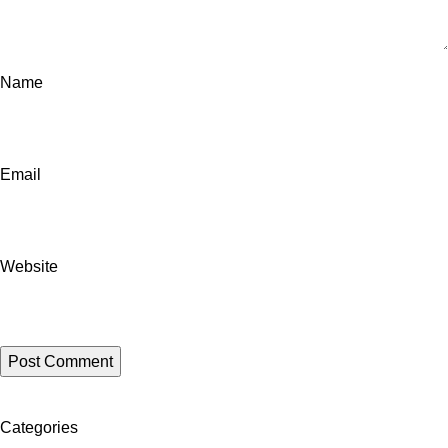
Name
Email
Website
Categories