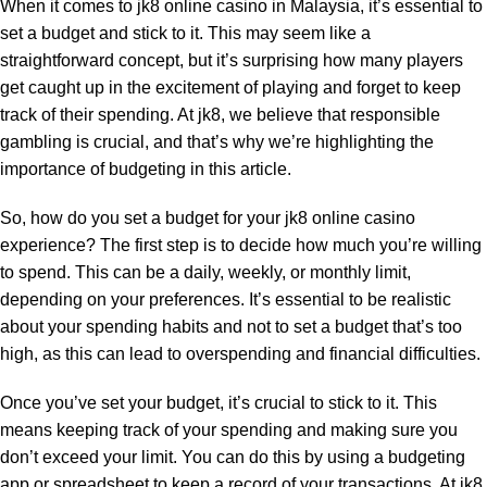
When it comes to jk8 online casino in Malaysia, it’s essential to
set a budget and stick to it. This may seem like a
straightforward concept, but it’s surprising how many players
get caught up in the excitement of playing and forget to keep
track of their spending. At jk8, we believe that responsible
gambling is crucial, and that’s why we’re highlighting the
importance of budgeting in this article.
So, how do you set a budget for your jk8 online casino
experience? The first step is to decide how much you’re willing
to spend. This can be a daily, weekly, or monthly limit,
depending on your preferences. It’s essential to be realistic
about your spending habits and not to set a budget that’s too
high, as this can lead to overspending and financial difficulties.
Once you’ve set your budget, it’s crucial to stick to it. This
means keeping track of your spending and making sure you
don’t exceed your limit. You can do this by using a budgeting
app or spreadsheet to keep a record of your transactions. At jk8,