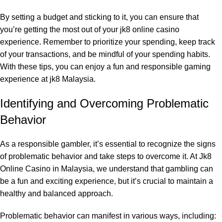
By setting a budget and sticking to it, you can ensure that
you’re getting the most out of your jk8 online casino
experience. Remember to prioritize your spending, keep track
of your transactions, and be mindful of your spending habits.
With these tips, you can enjoy a fun and responsible gaming
experience at jk8 Malaysia.
Identifying and Overcoming Problematic
Behavior
As a responsible gambler, it’s essential to recognize the signs
of problematic behavior and take steps to overcome it. At Jk8
Online Casino in Malaysia, we understand that gambling can
be a fun and exciting experience, but it’s crucial to maintain a
healthy and balanced approach.
Problematic behavior can manifest in various ways, including: