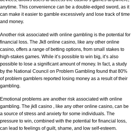
anytime. This convenience can be a double-edged sword, as it
can make it easier to gamble excessively and lose track of time
and money.
Another risk associated with online gambling is the potential for
financial loss. The Jk8 online casino, like any other online
casino, offers a range of betting options, from small stakes to
high-stakes games. While it’s possible to win big, it’s also
possible to lose a significant amount of money. In fact, a study
by the National Council on Problem Gambling found that 80%
of problem gamblers reported losing money as a result of their
gambling.
Emotional problems are another risk associated with online
gambling. The
jk8 casino
, like any other online casino, can be
a source of stress and anxiety for some individuals. The
pressure to win, combined with the potential for financial loss,
can lead to feelings of guilt, shame, and low self-esteem.