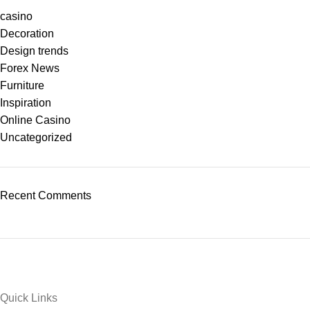
casino
Decoration
Design trends
Forex News
Furniture
Inspiration
Online Casino
Uncategorized
Recent Comments
Quick Links