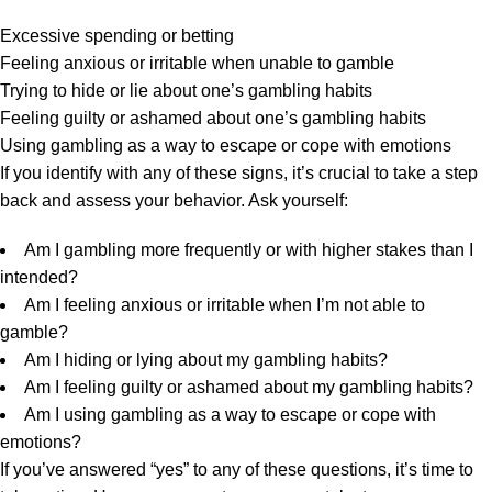
Excessive spending or betting
Feeling anxious or irritable when unable to gamble
Trying to hide or lie about one’s gambling habits
Feeling guilty or ashamed about one’s gambling habits
Using gambling as a way to escape or cope with emotions
If you identify with any of these signs, it’s crucial to take a step
back and assess your behavior. Ask yourself:
Am I gambling more frequently or with higher stakes than I
intended?
Am I feeling anxious or irritable when I’m not able to
gamble?
Am I hiding or lying about my gambling habits?
Am I feeling guilty or ashamed about my gambling habits?
Am I using gambling as a way to escape or cope with
emotions?
If you’ve answered “yes” to any of these questions, it’s time to