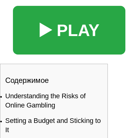
▶️ PLAY
Содержимое
Understanding the Risks of
Online Gambling
Setting a Budget and Sticking to
It