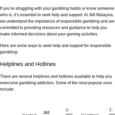
If you’re struggling with your gambling habits or know someone
who is, it’s essential to seek help and support. At Jk8 Malaysia,
we understand the importance of responsible gambling and are
committed to providing resources and guidance to help you
make informed decisions about your gaming activities.
Here are some ways to seek help and support for responsible
gambling:
Helplines and Hotlines
There are several helplines and hotlines available to help you
overcome gambling addiction. Some of the most popular ones
include:
1-
1-
Jk8