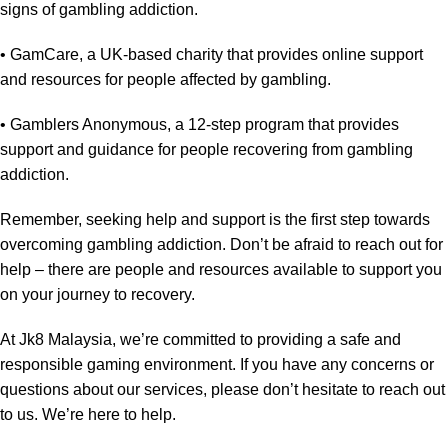
signs of gambling addiction.
• GamCare, a UK-based charity that provides online support
and resources for people affected by gambling.
• Gamblers Anonymous, a 12-step program that provides
support and guidance for people recovering from gambling
addiction.
Remember, seeking help and support is the first step towards
overcoming gambling addiction. Don’t be afraid to reach out for
help – there are people and resources available to support you
on your journey to recovery.
At Jk8 Malaysia, we’re committed to providing a safe and
responsible gaming environment. If you have any concerns or
questions about our services, please don’t hesitate to reach out
to us. We’re here to help.