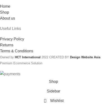
Home
Shop
About us
Useful Links
Privacy Policy
Returns
Terms & Conditions
Owned by
HCT International
2022 CREATED BY
Design Website Asia
Premium Ecommerce Solution
Shop
Sidebar
Wishlist