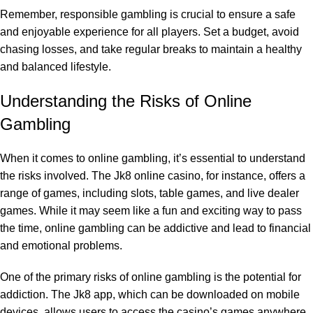
Remember, responsible gambling is crucial to ensure a safe
and enjoyable experience for all players. Set a budget, avoid
chasing losses, and take regular breaks to maintain a healthy
and balanced lifestyle.
Understanding the Risks of Online
Gambling
When it comes to online gambling, it’s essential to understand
the risks involved. The Jk8 online casino, for instance, offers a
range of games, including slots, table games, and live dealer
games. While it may seem like a fun and exciting way to pass
the time, online gambling can be addictive and lead to financial
and emotional problems.
One of the primary risks of online gambling is the potential for
addiction. The Jk8 app, which can be downloaded on mobile
devices, allows users to access the casino’s games anywhere,