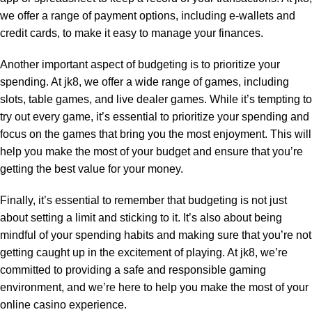
we offer a range of payment options, including e-wallets and
credit cards, to make it easy to manage your finances.
Another important aspect of budgeting is to prioritize your
spending. At jk8, we offer a wide range of games, including
slots, table games, and live dealer games. While it’s tempting to
try out every game, it’s essential to prioritize your spending and
focus on the games that bring you the most enjoyment. This will
help you make the most of your budget and ensure that you’re
getting the best value for your money.
Finally, it’s essential to remember that budgeting is not just
about setting a limit and sticking to it. It’s also about being
mindful of your spending habits and making sure that you’re not
getting caught up in the excitement of playing. At jk8, we’re
committed to providing a safe and responsible gaming
environment, and we’re here to help you make the most of your
online casino experience.