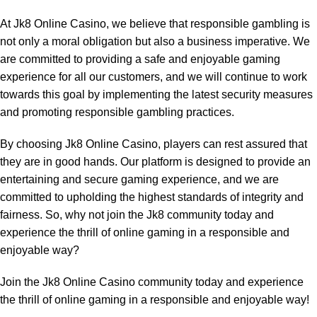
At Jk8 Online Casino, we believe that responsible gambling is
not only a moral obligation but also a business imperative. We
are committed to providing a safe and enjoyable gaming
experience for all our customers, and we will continue to work
towards this goal by implementing the latest security measures
and promoting responsible gambling practices.
By choosing Jk8 Online Casino, players can rest assured that
they are in good hands. Our platform is designed to provide an
entertaining and secure gaming experience, and we are
committed to upholding the highest standards of integrity and
fairness. So, why not join the Jk8 community today and
experience the thrill of online gaming in a responsible and
enjoyable way?
Join the Jk8 Online Casino community today and experience
the thrill of online gaming in a responsible and enjoyable way!