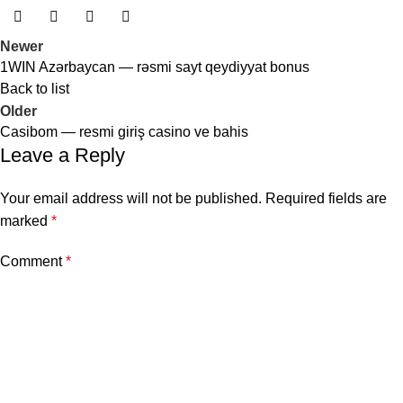
Newer
1WIN Azərbaycan — rəsmi sayt qeydiyyat bonus
Back to list
Older
Casibom — resmi giriş casino ve bahis
Leave a Reply
Your email address will not be published.
Required fields are
marked
*
Comment
*