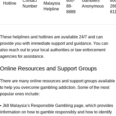
Contact
800-
Gamblers
80
Hotline
Malaysia
Number
88-
Anonymous
26
Helpline
8888
81
These helplines and hotlines are available 24/7 and can
provide you with immediate support and guidance. You can
also reach out to your local authorities or law enforcement
agencies for assistance.
Online Resources and Support Groups
There are many online resources and support groups available
to help you overcome gambling addiction. Some of the most
popular ones include:
• Jk8 Malaysia’s Responsible Gambling page, which provides
information on how to gamble responsibly and how to identify