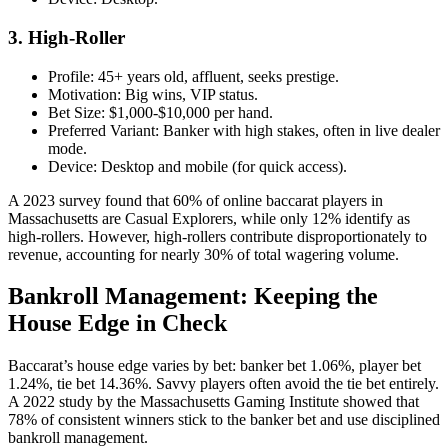
3. High‑Roller
Profile: 45+ years old, affluent, seeks prestige.
Motivation: Big wins, VIP status.
Bet Size: $1,000-$10,000 per hand.
Preferred Variant: Banker with high stakes, often in live dealer
mode.
Device: Desktop and mobile (for quick access).
A 2023 survey found that 60% of online baccarat players in
Massachusetts are Casual Explorers, while only 12% identify as
high‑rollers. However, high‑rollers contribute disproportionately to
revenue, accounting for nearly 30% of total wagering volume.
Bankroll Management: Keeping the
House Edge in Check
Baccarat’s house edge varies by bet: banker bet 1.06%, player bet
1.24%, tie bet 14.36%. Savvy players often avoid the tie bet entirely.
A 2022 study by the Massachusetts Gaming Institute showed that
78% of consistent winners stick to the banker bet and use disciplined
bankroll management.