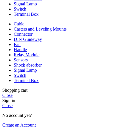
Signal Lamp
Switch
Terminal Box
Cable
Casters and Leveling Mounts
Connector
DIN Guideway
Fan
Handle
Relay Module
Sensors
Shock absorber
Signal Lamp
Switch
Terminal Box
Shopping cart
Close
Sign in
Close
No account yet?
Create an Account