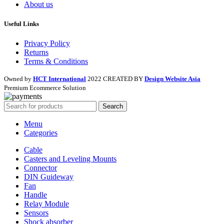
About us
Useful Links
Privacy Policy
Returns
Terms & Conditions
Owned by
HCT International
2022 CREATED BY
Design Website Asia
Premium Ecommerce Solution
Search
Menu
Categories
Cable
Casters and Leveling Mounts
Connector
DIN Guideway
Fan
Handle
Relay Module
Sensors
Shock absorber