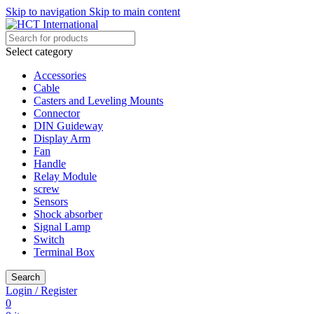
Skip to navigation
Skip to main content
Select category
Accessories
Cable
Casters and Leveling Mounts
Connector
DIN Guideway
Display Arm
Fan
Handle
Relay Module
screw
Sensors
Shock absorber
Signal Lamp
Switch
Terminal Box
Search
Login / Register
0