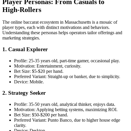
Player Personas: From Casuals to
High‑Rollers
The online baccarat ecosystem in Massachusetts is a mosaic of
player types, each with distinct motivations and behaviors.
Understanding these personas helps operators tailor offerings and
marketing strategies.
1. Casual Explorer
Profile: 25-35 years old, part‑time gamer, occasional play.
Motivation: Entertainment, curiosity.
Bet Size: $5-$20 per hand.
Preferred Variant: Straight‑up or banker, due to simplicity.
Device: Mobile.
2. Strategy Seeker
Profile: 35-50 years old, analytical thinker, enjoys data.
Motivation: Applying betting systems, maximizing ROI.
Bet Size: $50-$200 per hand.
Preferred Variant: Punto Banco, due to higher house edge
clarity.
Device: Desktop.