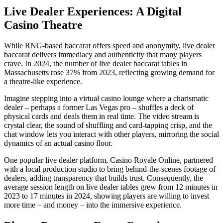
Live Dealer Experiences: A Digital
Casino Theatre
While RNG‑based baccarat offers speed and anonymity, live dealer
baccarat delivers immediacy and authenticity that many players
crave. In 2024, the number of live dealer baccarat tables in
Massachusetts rose 37% from 2023, reflecting growing demand for
a theatre‑like experience.
Imagine stepping into a virtual casino lounge where a charismatic
dealer – perhaps a former Las Vegas pro – shuffles a deck of
physical cards and deals them in real time. The video stream is
crystal clear, the sound of shuffling and card‑tapping crisp, and the
chat window lets you interact with other players, mirroring the social
dynamics of an actual casino floor.
One popular live dealer platform, Casino Royale Online, partnered
with a local production studio to bring behind‑the‑scenes footage of
dealers, adding transparency that builds trust. Consequently, the
average session length on live dealer tables grew from 12 minutes in
2023 to 17 minutes in 2024, showing players are willing to invest
more time – and money – into the immersive experience.