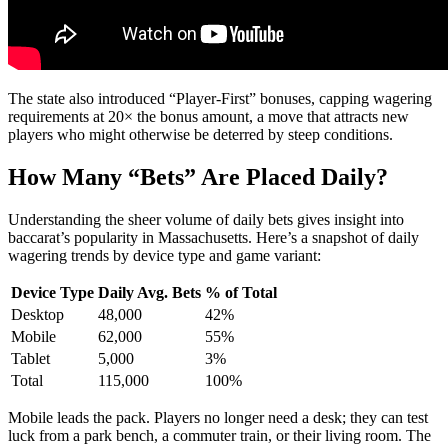
The state also introduced “Player‑First” bonuses, capping wagering
requirements at 20× the bonus amount, a move that attracts new
players who might otherwise be deterred by steep conditions.
How Many “Bets” Are Placed Daily?
Understanding the sheer volume of daily bets gives insight into
baccarat’s popularity in Massachusetts. Here’s a snapshot of daily
wagering trends by device type and game variant:
Device Type
Daily Avg. Bets
% of Total
Desktop
48,000
42%
Mobile
62,000
55%
Tablet
5,000
3%
Total
115,000
100%
Mobile leads the pack. Players no longer need a desk; they can test
luck from a park bench, a commuter train, or their living room. The