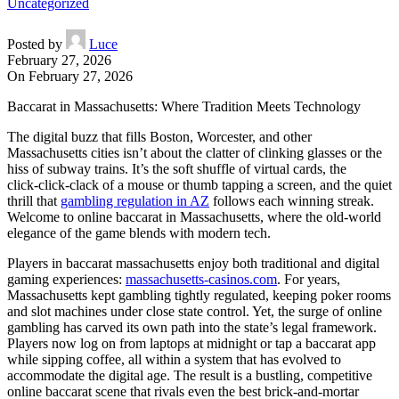
Uncategorized
Posted by
Luce
February 27, 2026
On February 27, 2026
Baccarat in Massachusetts: Where Tradition Meets Technology
The digital buzz that fills Boston, Worcester, and other
Massachusetts cities isn’t about the clatter of clinking glasses or the
hiss of subway trains. It’s the soft shuffle of virtual cards, the
click‑click‑clack of a mouse or thumb tapping a screen, and the quiet
thrill that
gambling regulation in AZ
follows each winning streak.
Welcome to online baccarat in Massachusetts, where the old‑world
elegance of the game blends with modern tech.
Players in baccarat massachusetts enjoy both traditional and digital
gaming experiences:
massachusetts-casinos.com
. For years,
Massachusetts kept gambling tightly regulated, keeping poker rooms
and slot machines under close state control. Yet, the surge of online
gambling has carved its own path into the state’s legal framework.
Players now log on from laptops at midnight or tap a baccarat app
while sipping coffee, all within a system that has evolved to
accommodate the digital age. The result is a bustling, competitive
online baccarat scene that rivals even the best brick‑and‑mortar