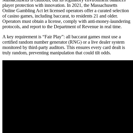
player protection with innovation. In 2021, the Massachusetts
Online Gambling Act let licensed operators offer a curated selection
of casino games, including baccarat, to residents 21 and older.
Operators must obtain a license, comply with anti‑money‑laundering
protocols, and report to the Department of Revenue in real time.
A key requirement is “Fair Play”: all baccarat games must use a
certified random number generator (RNG) or a live dealer system
monitored by third‑party auditors. This ensures every card dealt is
truly random, preventing manipulation that could tilt odds.