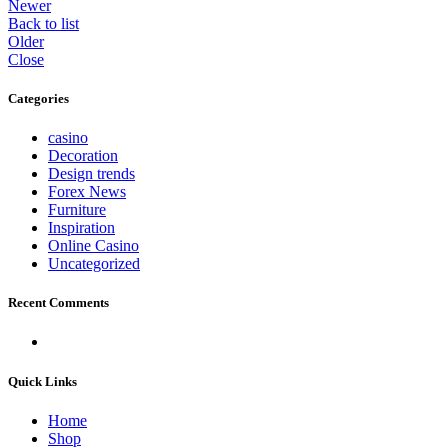
Newer
Back to list
Older
Close
Categories
casino
Decoration
Design trends
Forex News
Furniture
Inspiration
Online Casino
Uncategorized
Recent Comments
Quick Links
Home
Shop