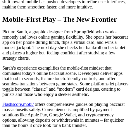
shift toward mobile has pushed developers to refine user interfaces,
making them smoother, faster, and more intuitive.
Mobile‑First Play – The New Frontier
Picture Sarah, a graphic designer from Springfield who works
remotely and loves online gaming flexibility. She opens her baccarat
app on her phone during lunch, flips a virtual card, and wins a
modest jackpot. The next day she checks her bankroll on her tablet
and places a higher bet, feeling confident after studying a few
strategy charts.
Sarah’s experience exemplifies the mobile‑first mindset that
dominates today’s online baccarat scene. Developers deliver apps
that load in seconds, feature touch‑friendly controls, and offer
seamless transitions between game states. Some platforms let players
toggle between “classic” and “modern” card designs, catering to
purists and those who enjoy a sleeker aesthetic.
Flashscore.mobi/
offers comprehensive guides on playing baccarat
massachusetts safely. Convenience is amplified by payment
solutions like Apple Pay, Google Wallet, and cryptocurrency
options, allowing deposits or withdrawals in minutes – far quicker
than the hours it once took for a bank transfer.