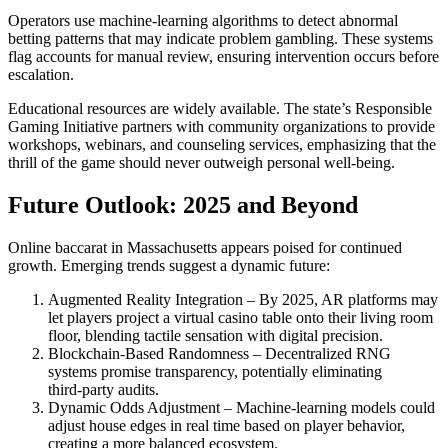
Operators use machine‑learning algorithms to detect abnormal
betting patterns that may indicate problem gambling. These systems
flag accounts for manual review, ensuring intervention occurs before
escalation.
Educational resources are widely available. The state’s Responsible
Gaming Initiative partners with community organizations to provide
workshops, webinars, and counseling services, emphasizing that the
thrill of the game should never outweigh personal well‑being.
Future Outlook: 2025 and Beyond
Online baccarat in Massachusetts appears poised for continued
growth. Emerging trends suggest a dynamic future:
Augmented Reality Integration – By 2025, AR platforms may
let players project a virtual casino table onto their living room
floor, blending tactile sensation with digital precision.
Blockchain‑Based Randomness – Decentralized RNG
systems promise transparency, potentially eliminating
third‑party audits.
Dynamic Odds Adjustment – Machine‑learning models could
adjust house edges in real time based on player behavior,
creating a more balanced ecosystem.