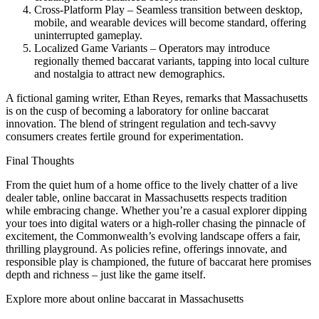
Cross‑Platform Play – Seamless transition between desktop,
mobile, and wearable devices will become standard, offering
uninterrupted gameplay.
Localized Game Variants – Operators may introduce
regionally themed baccarat variants, tapping into local culture
and nostalgia to attract new demographics.
A fictional gaming writer, Ethan Reyes, remarks that Massachusetts
is on the cusp of becoming a laboratory for online baccarat
innovation. The blend of stringent regulation and tech‑savvy
consumers creates fertile ground for experimentation.
Final Thoughts
From the quiet hum of a home office to the lively chatter of a live
dealer table, online baccarat in Massachusetts respects tradition
while embracing change. Whether you’re a casual explorer dipping
your toes into digital waters or a high‑roller chasing the pinnacle of
excitement, the Commonwealth’s evolving landscape offers a fair,
thrilling playground. As policies refine, offerings innovate, and
responsible play is championed, the future of baccarat here promises
depth and richness – just like the game itself.
Explore more about online baccarat in Massachusetts