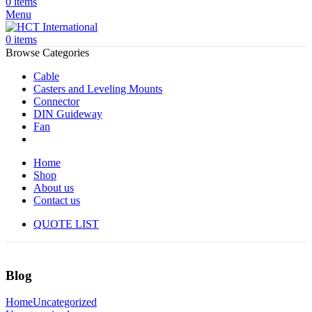
0
items
Menu
0
items
Browse Categories
Cable
Casters and Leveling Mounts
Connector
DIN Guideway
Fan
Home
Shop
About us
Contact us
QUOTE LIST
Blog
Home
Uncategorized