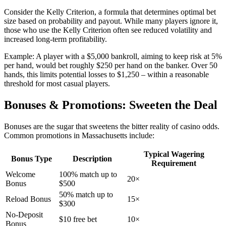
Consider the Kelly Criterion, a formula that determines optimal bet
size based on probability and payout. While many players ignore it,
those who use the Kelly Criterion often see reduced volatility and
increased long‑term profitability.
Example: A player with a $5,000 bankroll, aiming to keep risk at 5%
per hand, would bet roughly $250 per hand on the banker. Over 50
hands, this limits potential losses to $1,250 – within a reasonable
threshold for most casual players.
Bonuses & Promotions: Sweeten the Deal
Bonuses are the sugar that sweetens the bitter reality of casino odds.
Common promotions in Massachusetts include:
Typical Wagering
Bonus Type
Description
Requirement
Welcome
100% match up to
20×
Bonus
$500
50% match up to
Reload Bonus
15×
$300
No‑Deposit
$10 free bet
10×
Bonus