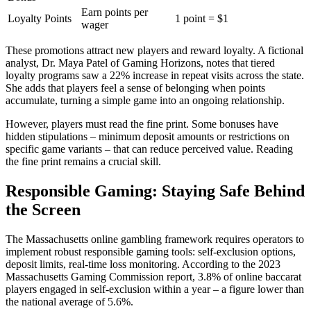
Earn points per
Loyalty Points
1 point = $1
wager
These promotions attract new players and reward loyalty. A fictional
analyst, Dr. Maya Patel of Gaming Horizons, notes that tiered
loyalty programs saw a 22% increase in repeat visits across the state.
She adds that players feel a sense of belonging when points
accumulate, turning a simple game into an ongoing relationship.
However, players must read the fine print. Some bonuses have
hidden stipulations – minimum deposit amounts or restrictions on
specific game variants – that can reduce perceived value. Reading
the fine print remains a crucial skill.
Responsible Gaming: Staying Safe Behind
the Screen
The Massachusetts online gambling framework requires operators to
implement robust responsible gaming tools: self‑exclusion options,
deposit limits, real‑time loss monitoring. According to the 2023
Massachusetts Gaming Commission report, 3.8% of online baccarat
players engaged in self‑exclusion within a year – a figure lower than
the national average of 5.6%.