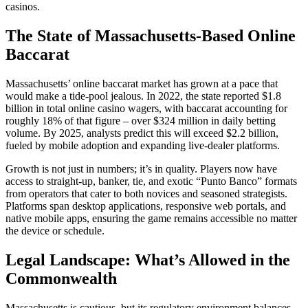
casinos.
The State of Massachusetts‑Based Online
Baccarat
Massachusetts’ online baccarat market has grown at a pace that
would make a tide‑pool jealous. In 2022, the state reported $1.8
billion in total online casino wagers, with baccarat accounting for
roughly 18% of that figure – over $324 million in daily betting
volume. By 2025, analysts predict this will exceed $2.2 billion,
fueled by mobile adoption and expanding live‑dealer platforms.
Growth is not just in numbers; it’s in quality. Players now have
access to straight‑up, banker, tie, and exotic “Punto Banco” formats
from operators that cater to both novices and seasoned strategists.
Platforms span desktop applications, responsive web portals, and
native mobile apps, ensuring the game remains accessible no matter
the device or schedule.
Legal Landscape: What’s Allowed in the
Commonwealth
Massachusetts is cautious, but its regulatory environment balances