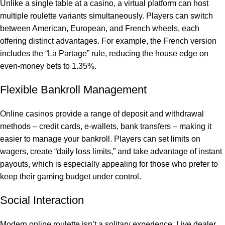
Unlike a single table at a casino, a virtual platform can host
multiple roulette variants simultaneously. Players can switch
between American, European, and French wheels, each
offering distinct advantages. For example, the French version
includes the “La Partage” rule, reducing the house edge on
even‑money bets to 1.35%.
Flexible Bankroll Management
Online casinos provide a range of deposit and withdrawal
methods – credit cards, e‑wallets, bank transfers – making it
easier to manage your bankroll. Players can set limits on
wagers, create “daily loss limits,” and take advantage of instant
payouts, which is especially appealing for those who prefer to
keep their gaming budget under control.
Social Interaction
Modern online roulette isn’t a solitary experience. Live dealer