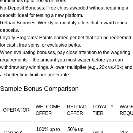
sometimes up to 100% or more.
No‑Deposit Bonuses: Free chips awarded without requiring a
deposit, ideal for testing a new platform.
Reload Bonuses: Weekly or monthly offers that reward repeat
deposits.
Loyalty Programs: Points earned per bet that can be redeemed
for cash, free spins, or exclusive perks.
When evaluating bonuses, pay close attention to the wagering
requirements – the amount you must wager before you can
withdraw any winnings. A lower multiplier (e.g., 20x vs.40x) and
a shorter time limit are preferable.
Sample Bonus Comparison
WELCOME
RELOAD
LOYALTY
WAGE
OPERATOR
OFFER
OFFER
TIER
REQU
100% up to
50% up
Casino A
Gold
20x