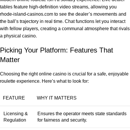
tables feature high‑definition video streams, allowing you
rhode-island-casinos.com
to see the dealer’s movements and
the ball’s trajectory in real time. Chat functions let you interact
with fellow players, creating a communal atmosphere that rivals
a physical casino.
Picking Your Platform: Features That
Matter
Choosing the right online casino is crucial for a safe, enjoyable
roulette experience. Here’s what to look for:
FEATURE
WHY IT MATTERS
Licensing &
Ensures the operator meets state standards
Regulation
for fairness and security.