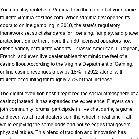
You can play roulette in Virginia from the comfort of your home:
roulette.virginia-casinos.com
. When Virginia first opened its
doors to online gambling in 2018, the state’s regulatory
framework set strict standards for licensing, fair play, and player
protection. Since then, more than 30 licensed operators now
offer a variety of roulette variants – classic American, European,
French, and even live dealer tables that mimic the feel of a
casino floor. According to the Virginia Department of Gaming,
online casino revenues grew by 18% in 2022 alone, with
roulette accounting for roughly 25% of that increase.
The digital evolution hasn’t replaced the social atmosphere of a
casino; instead, it has expanded the experience. Players can
join community forums, participate in live chat during a game,
and even watch real dealers spin the wheel in real time – all
while enjoying the same odds and house edges that govern
physical tables. This blend of tradition and innovation has