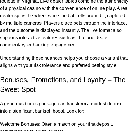
roulette in Virginia. Live dealer tables combine the authenticity
of a physical casino with the convenience of online play. A real
dealer spins the wheel while the ball rolls around it, captured
by multiple cameras. Players place bets through the interface,
and the outcome is displayed instantly. The live format also
supports interactive features such as chat and dealer
commentary, enhancing engagement.
Understanding these nuances helps you choose a variant that
aligns with your risk tolerance and preferred betting style.
Bonuses, Promotions, and Loyalty – The
Sweet Spot
A generous bonus package can transform a modest deposit
into a significant bankroll boost. Look for:
Welcome Bonuses: Often a match on your first deposit,