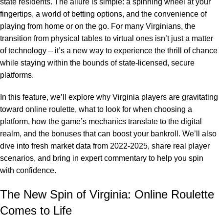
state residents. The allure is simple: a spinning wheel at your
fingertips,
a world of betting options, and the convenience of
playing from home or on the go. For many Virginians, the
transition from physical tables to virtual ones isn’t just a matter
of technology – it’s a new way to experience the thrill of chance
while staying within the bounds of state‑licensed, secure
platforms.
In this feature, we’ll explore why Virginia players are gravitating
toward online roulette, what to look for when choosing a
platform, how the game’s mechanics translate to the digital
realm, and the bonuses that can boost your bankroll. We’ll also
dive into fresh market data from 2022‑2025, share real player
scenarios, and bring in expert commentary to help you spin
with confidence.
The New Spin of Virginia: Online Roulette
Comes to Life