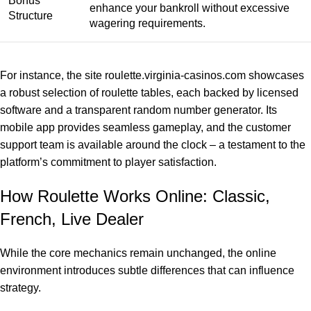
Bonus
enhance your bankroll without excessive
Structure
wagering requirements.
For instance, the site roulette.virginia-casinos.com showcases
a robust selection of roulette tables, each backed by licensed
software and a transparent random number generator. Its
mobile app provides seamless gameplay, and the customer
support team is available around the clock – a testament to the
platform’s commitment to player satisfaction.
How Roulette Works Online: Classic,
French, Live Dealer
While the core mechanics remain unchanged, the online
environment introduces subtle differences that can influence
strategy.