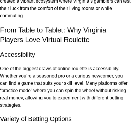
created a vibrant ecosystem where Virginia’s gamblers can test
their luck from the comfort of their living rooms or while
commuting.
From Table to Tablet: Why Virginia
Players Love Virtual Roulette
Accessibility
One of the biggest draws of online roulette is accessibility.
Whether you’re a seasoned pro or a curious newcomer, you
can find a game that suits your skill level. Many platforms offer
“practice mode” where you can spin the wheel without risking
real money, allowing you to experiment with different betting
strategies.
Variety of Betting Options