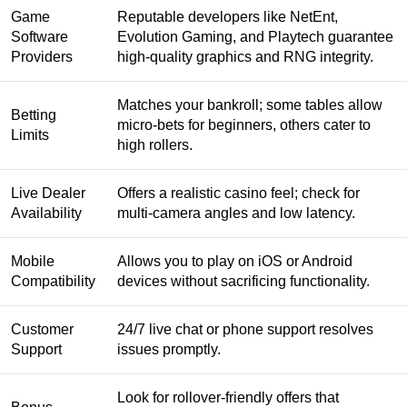
Game
Reputable developers like NetEnt,
Software
Evolution Gaming, and Playtech guarantee
Providers
high‑quality graphics and RNG integrity.
Matches your bankroll; some tables allow
Betting
micro‑bets for beginners, others cater to
Limits
high rollers.
Live Dealer
Offers a realistic casino feel; check for
Availability
multi‑camera angles and low latency.
Mobile
Allows you to play on iOS or Android
Compatibility
devices without sacrificing functionality.
Customer
24/7 live chat or phone support resolves
Support
issues promptly.
Look for rollover‑friendly offers that