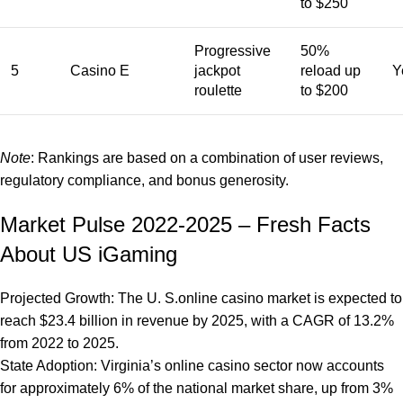
to $250
Progressive
50%
5
Casino E
jackpot
reload up
Y
roulette
to $200
Note
: Rankings are based on a combination of user reviews,
regulatory compliance, and bonus generosity.
Market Pulse 2022‑2025 – Fresh Facts
About US iGaming
Projected Growth: The U. S.online casino market is expected to
reach $23.4 billion in revenue by 2025, with a CAGR of 13.2%
from 2022 to 2025.
State Adoption: Virginia’s online casino sector now accounts
for approximately 6% of the national market share, up from 3%