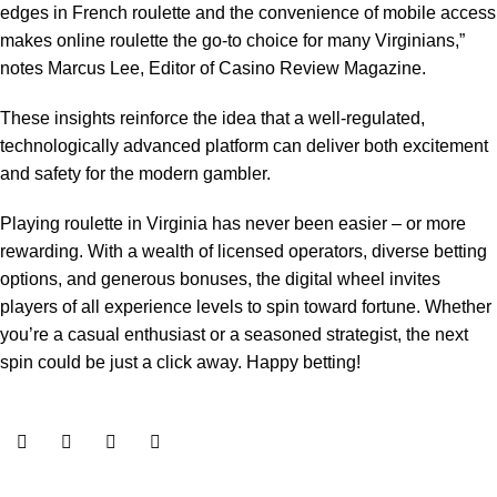
edges in French roulette and the convenience of mobile access
makes online roulette the go‑to choice for many Virginians,”
notes Marcus Lee, Editor of Casino Review Magazine.
These insights reinforce the idea that a well‑regulated,
technologically advanced platform can deliver both excitement
and safety for the modern gambler.
Playing roulette in Virginia has never been easier – or more
rewarding. With a wealth of licensed operators, diverse betting
options, and generous bonuses, the digital wheel invites
players of all experience levels to spin toward fortune. Whether
you’re a casual enthusiast or a seasoned strategist, the next
spin could be just a click away. Happy betting!