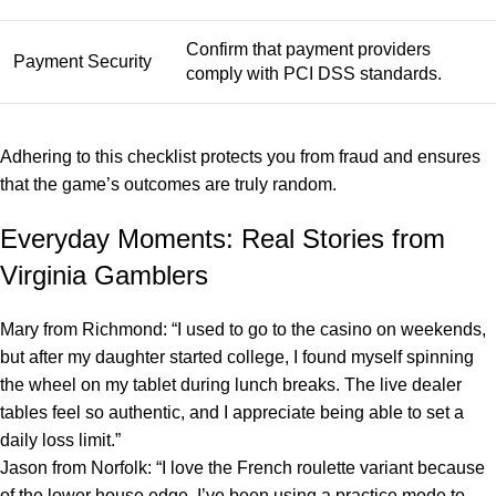
Confirm that payment providers
Payment Security
comply with PCI DSS standards.
Adhering to this checklist protects you from fraud and ensures
that the game’s outcomes are truly random.
Everyday Moments: Real Stories from
Virginia Gamblers
Mary from Richmond: “I used to go to the casino on weekends,
but after my daughter started college, I found myself spinning
the wheel on my tablet during lunch breaks. The live dealer
tables feel so authentic, and I appreciate being able to set a
daily loss limit.”
Jason from Norfolk: “I love the French roulette variant because
of the lower house edge. I’ve been using a practice mode to