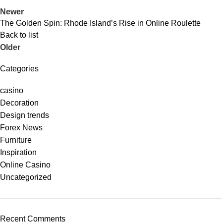
Newer
The Golden Spin: Rhode Island’s Rise in Online Roulette
Back to list
Older
Categories
casino
Decoration
Design trends
Forex News
Furniture
Inspiration
Online Casino
Uncategorized
Recent Comments