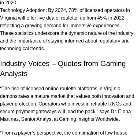
in 2020.
Technology Adoption: By 2024, 78% of licensed operators in
Virginia will offer live dealer roulette, up from 45% in 2022,
reflecting a growing demand for immersive experiences.
These statistics underscore the dynamic nature of the industry
and the importance of staying informed about regulatory and
technological trends.
Industry Voices – Quotes from Gaming
Analysts
“The rise of licensed online roulette platforms in Virginia
demonstrates a mature market that values both innovation and
player protection. Operators who invest in reliable RNGs and
secure payment gateways will lead the pack,” says Dr. Elena
Martinez, Senior Analyst at Gaming Insights Worldwide.
“From a player’s perspective, the combination of low house