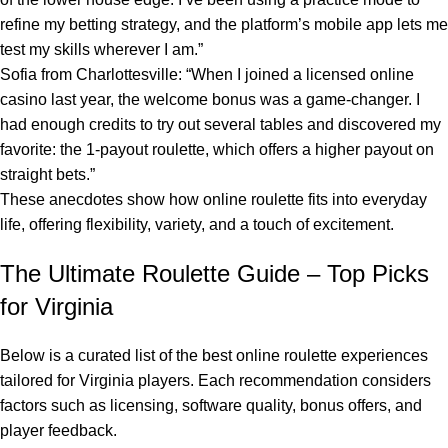
refine my betting strategy, and the platform’s mobile app lets me
test my skills wherever I am.”
Sofia from Charlottesville: “When I joined a licensed online
casino last year, the welcome bonus was a game‑changer. I
had enough credits to try out several tables and discovered my
favorite: the 1‑payout roulette, which offers a higher payout on
straight bets.”
These anecdotes show how online roulette fits into everyday
life, offering flexibility, variety, and a touch of excitement.
The Ultimate Roulette Guide – Top Picks
for Virginia
Below is a curated list of the best online roulette experiences
tailored for Virginia players. Each recommendation considers
factors such as licensing, software quality, bonus offers, and
player feedback.