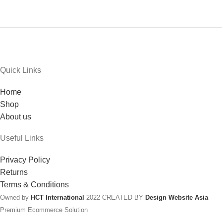
Quick Links
Home
Shop
About us
Useful Links
Privacy Policy
Returns
Terms & Conditions
Owned by
HCT International
2022 CREATED BY
Design Website Asia
Premium Ecommerce Solution