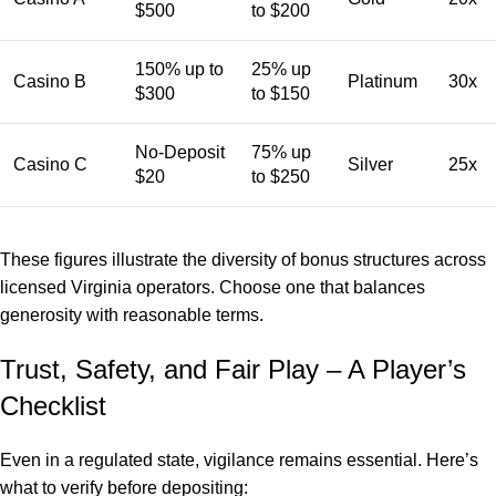
$500
to $200
150% up to
25% up
Casino B
Platinum
30x
$300
to $150
No‑Deposit
75% up
Casino C
Silver
25x
$20
to $250
These figures illustrate the diversity of bonus structures across
licensed Virginia operators. Choose one that balances
generosity with reasonable terms.
Trust, Safety, and Fair Play – A Player’s
Checklist
Even in a regulated state, vigilance remains essential. Here’s
what to verify before depositing: