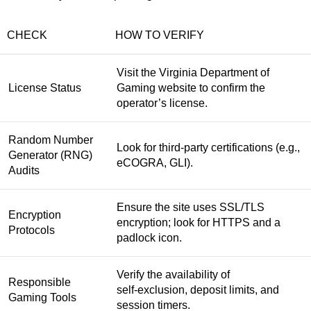
CHECK
HOW TO VERIFY
Visit the Virginia Department of
License Status
Gaming website to confirm the
operator’s license.
Random Number
Look for third‑party certifications (e.g.,
Generator (RNG)
eCOGRA, GLI).
Audits
Ensure the site uses SSL/TLS
Encryption
encryption; look for HTTPS and a
Protocols
padlock icon.
Verify the availability of
Responsible
self‑exclusion, deposit limits, and
Gaming Tools
session timers.