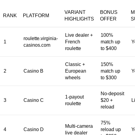
VARIANT
BONUS
M
RANK
PLATFORM
HIGHLIGHTS
OFFER
S
Live dealer +
100%
roulette.virginia-
1
French
match up
Y
casinos.com
roulette
to $400
Classic +
150%
2
Casino B
European
match up
Y
wheels
to $300
No‑deposit
1‑payout
3
Casino C
$20 +
L
roulette
reload
75%
Multi‑camera
4
Casino D
reload up
Y
live dealer