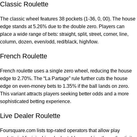
Classic Roulette
The classic wheel features 38 pockets (1-36, 0, 00). The house
edge stands at 5.26% due to the double zero. Players can
place a wide range of bets: straight, split, street, corner, line,
column, dozen, even/odd, red/black, high/low.
French Roulette
French roulette uses a single zero wheel, reducing the house
edge to 2.70%. The “La Partage” rule further cuts the house
edge on even‑money bets to 1.35% if the ball lands on zero.
This variant attracts players seeking better odds and a more
sophisticated betting experience.
Live Dealer Roulette
Foursquare.com
lists top-rated operators that allow play