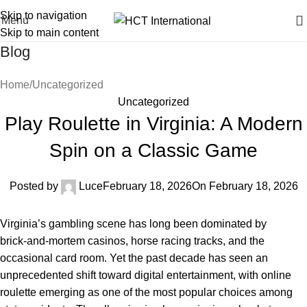
Skip to navigation
Menu
Skip to main content
Blog
Home
Uncategorized
Uncategorized
Play Roulette in Virginia: A Modern
Spin on a Classic Game
Posted by
Luce
February 18, 2026
On February 18, 2026
Virginia’s gambling scene has long been dominated by
brick‑and‑mortem casinos, horse racing tracks, and the
occasional card room. Yet the past decade has seen an
unprecedented shift toward digital entertainment, with online
roulette emerging as one of the most popular choices among