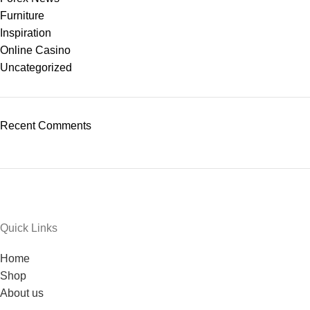
Furniture
Inspiration
Online Casino
Uncategorized
Recent Comments
Quick Links
Home
Shop
About us