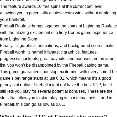
The feature awards 10 free spins at the current bet level,
allowing you to potentially achieve extra wins without depleting
your bankroll.
Fireball Roulette brings together the spark of Lightning Roulette
with the blazing excitement of a fiery Bonus game experience
from Lightning Storm.
Finally, its graphics, animations, and background scores make
Fireball worth its name! If fantastic graphics, features,
progressive jackpots, great payouts, and bonuses are on your
list, you won’t be disappointed by the Fireball casino game.
This game guarantees nonstop excitement with every spin. The
game’s bet range starts at just 0.01, which means it’s a good
penny slot option. Fireball might not have the best RTP, but it
still lets you play for several potential bonuses. These are the
slots that allow you to start playing with minimal bets – and in
Fireball, this can go as low as 0.01.