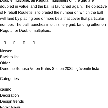
Double multiplier, all Regular multipliers on the grid are
doubled in value, and the ball is launched again. The objective
of Fireball Roulette is to predict the number on which the ball
will land by placing one or more bets that cover that particular
number. The ball launches into this fiery grid, landing either on
Regular or Double multipliers.
Newer
Back to list
Older
Deneme Bonusu Veren Bahis Siteleri 2025 : güvenilir liste
Categories
casino
Decoration
Design trends
Forex News