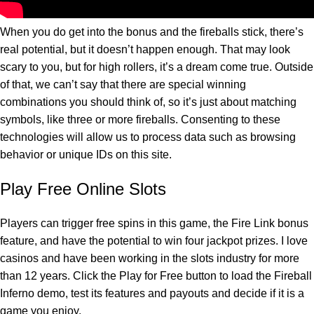
When you do get into the bonus and the fireballs stick, there’s
real potential, but it doesn’t happen enough. That may look
scary to you, but for high rollers, it’s a dream come true. Outside
of that, we can’t say that there are special winning
combinations you should think of, so it’s just about matching
symbols, like three or more fireballs. Consenting to these
technologies will allow us to process data such as browsing
behavior or unique IDs on this site.
Play Free Online Slots
Players can trigger free spins in this game, the Fire Link bonus
feature, and have the potential to win four jackpot prizes. I love
casinos and have been working in the slots industry for more
than 12 years. Click the Play for Free button to load the Fireball
Inferno demo, test its features and payouts and decide if it is a
game you enjoy.