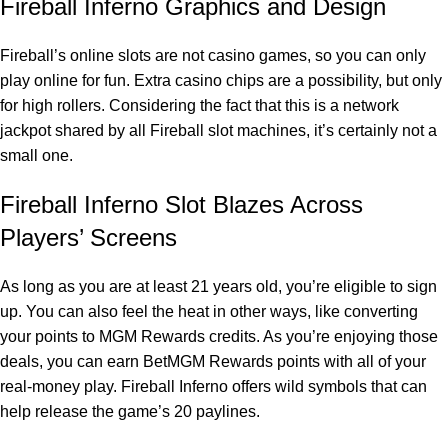
Fireball Inferno Graphics and Design
Fireball’s online slots are not casino games, so you can only
play online for fun. Extra casino chips are a possibility, but only
for high rollers. Considering the fact that this is a network
jackpot shared by all Fireball slot machines, it’s certainly not a
small one.
Fireball Inferno Slot Blazes Across
Players’ Screens
As long as you are at least 21 years old, you’re eligible to sign
up. You can also feel the heat in other ways, like converting
your points to MGM Rewards credits. As you’re enjoying those
deals, you can earn BetMGM Rewards points with all of your
real-money play. Fireball Inferno offers wild symbols that can
help release the game’s 20 paylines.