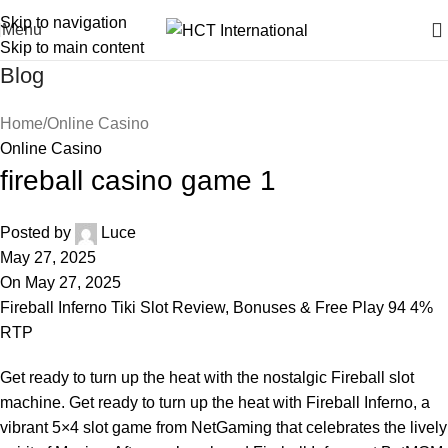
Skip to navigation
Menu
Skip to main content
Blog
Home
Online Casino
Online Casino
fireball casino game 1
Posted by
Luce
May 27, 2025
On May 27, 2025
Fireball Inferno Tiki Slot Review, Bonuses & Free Play 94 4%
RTP
Get ready to turn up the heat with the nostalgic Fireball slot
machine. Get ready to turn up the heat with Fireball Inferno, a
vibrant 5×4 slot game from NetGaming that celebrates the lively