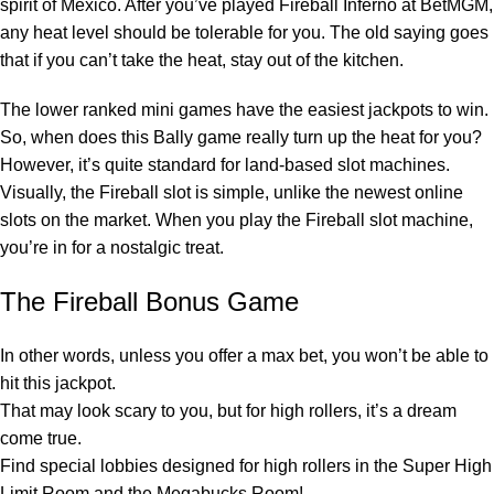
spirit of Mexico. After you’ve played Fireball Inferno at BetMGM,
any heat level should be tolerable for you. The old saying goes
that if you can’t take the heat, stay out of the kitchen.
The lower ranked mini games have the easiest jackpots to win.
So, when does this Bally game really turn up the heat for you?
However, it’s quite standard for land-based slot machines.
Visually, the Fireball slot is simple, unlike the newest online
slots on the market. When you play the Fireball slot machine,
you’re in for a nostalgic treat.
The Fireball Bonus Game
In other words, unless you offer a max bet, you won’t be able to
hit this jackpot.
That may look scary to you, but for high rollers, it’s a dream
come true.
Find special lobbies designed for high rollers in the Super High
Limit Room and the Megabucks Room!