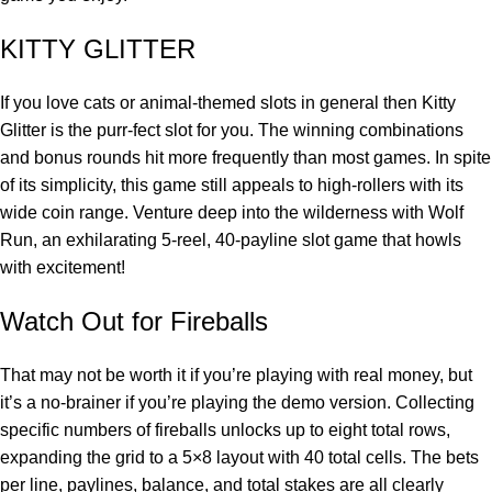
KITTY GLITTER
If you love cats or animal-themed slots in general then Kitty
Glitter is the purr-fect slot for you. The winning combinations
and bonus rounds hit more frequently than most games. In spite
of its simplicity, this game still appeals to high-rollers with its
wide coin range. Venture deep into the wilderness with Wolf
Run, an exhilarating 5-reel, 40-payline slot game that howls
with excitement!
Watch Out for Fireballs
That may not be worth it if you’re playing with real money, but
it’s a no-brainer if you’re playing the demo version. Collecting
specific numbers of fireballs unlocks up to eight total rows,
expanding the grid to a 5×8 layout with 40 total cells. The bets
per line, paylines, balance, and total stakes are all clearly