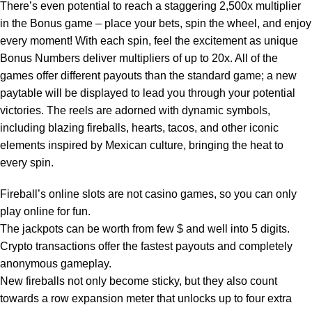
There’s even potential to reach a staggering 2,500x multiplier
in the Bonus game – place your bets, spin the wheel, and enjoy
every moment! With each spin, feel the excitement as unique
Bonus Numbers deliver multipliers of up to 20x. All of the
games offer different payouts than the standard game; a new
paytable will be displayed to lead you through your potential
victories. The reels are adorned with dynamic symbols,
including blazing fireballs, hearts, tacos, and other iconic
elements inspired by Mexican culture, bringing the heat to
every spin.
Fireball’s online slots are not casino games, so you can only
play online for fun.
The jackpots can be worth from few $ and well into 5 digits.
Crypto transactions offer the fastest payouts and completely
anonymous gameplay.
New fireballs not only become sticky, but they also count
towards a row expansion meter that unlocks up to four extra