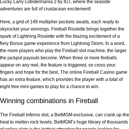
Lucky Larry Lobstermania 2 by IGT, where the seaside
adventures are full of crustacean excitement!
Here, a grid of 149 multiplier pockets awaits, each ready to
skyrocket your winnings. Fireball Roulette brings together the
spark of Lightning Roulette with the blazing excitement of a
fiery Bonus game experience from Lightning Storm. In a word,
the more players who play the Fireball slot machine, the larger
the jackpot payouts become. When three or more fireballs
appear on any reel, the feature is triggered, so cross your
fingers and hope for the best. The online Fireball Casino game
has an extra feature, which provides the player with a total of
eight free mini-games to play for a chance to win.
Winning combinations in Fireball
The Fireball Inferno slot, a BetMGM-exclusive, can crank up the
heat to molten rock levels. BetMGM’s huge library of thousands