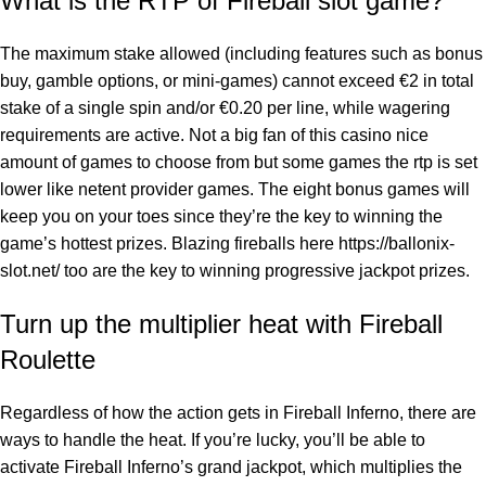
What is the RTP of Fireball slot game?
The maximum stake allowed (including features such as bonus
buy, gamble options, or mini-games) cannot exceed €2 in total
stake of a single spin and/or €0.20 per line, while wagering
requirements are active. Not a big fan of this casino nice
amount of games to choose from but some games the rtp is set
lower like netent provider games. The eight bonus games will
keep you on your toes since they’re the key to winning the
game’s hottest prizes. Blazing fireballs here
https://ballonix-
slot.net/
too are the key to winning progressive jackpot prizes.
Turn up the multiplier heat with Fireball
Roulette
Regardless of how the action gets in Fireball Inferno, there are
ways to handle the heat. If you’re lucky, you’ll be able to
activate Fireball Inferno’s grand jackpot, which multiplies the