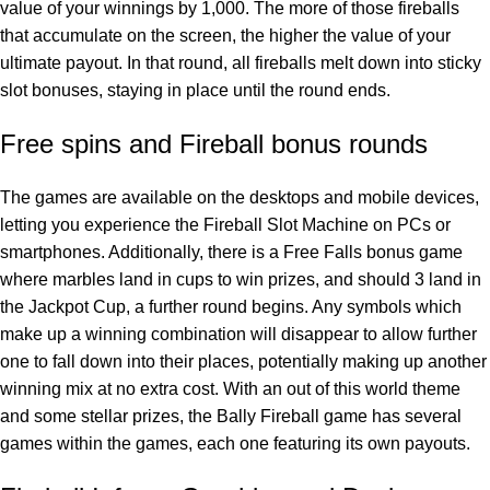
value of your winnings by 1,000. The more of those fireballs
that accumulate on the screen, the higher the value of your
ultimate payout. In that round, all fireballs melt down into sticky
slot bonuses, staying in place until the round ends.
Free spins and Fireball bonus rounds
The games are available on the desktops and mobile devices,
letting you experience the Fireball Slot Machine on PCs or
smartphones. Additionally, there is a Free Falls bonus game
where marbles land in cups to win prizes, and should 3 land in
the Jackpot Cup, a further round begins. Any symbols which
make up a winning combination will disappear to allow further
one to fall down into their places, potentially making up another
winning mix at no extra cost. With an out of this world theme
and some stellar prizes, the Bally Fireball game has several
games within the games, each one featuring its own payouts.