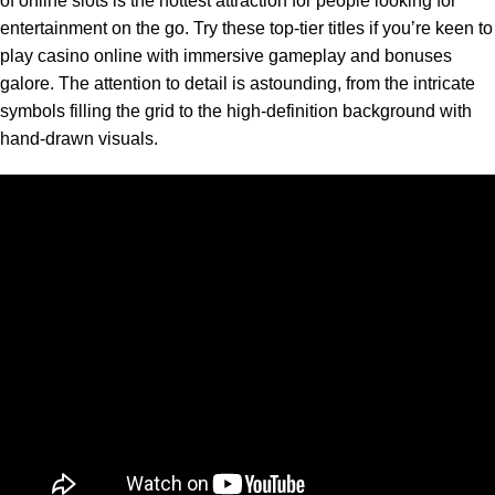
of online slots is the hottest attraction for people looking for
entertainment on the go. Try these top-tier titles if you’re keen to
play casino online with immersive gameplay and bonuses
galore. The attention to detail is astounding, from the intricate
symbols filling the grid to the high-definition background with
hand-drawn visuals.