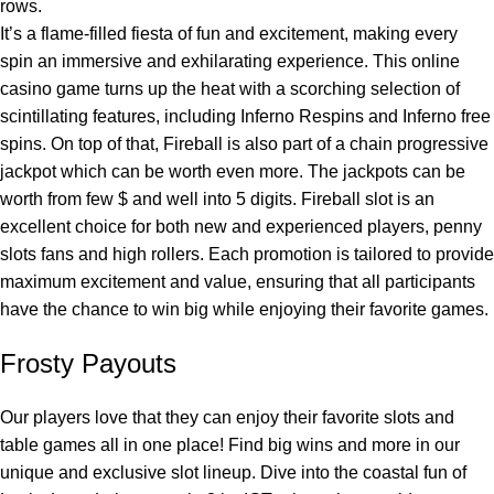
rows.
It’s a flame-filled fiesta of fun and excitement, making every
spin an immersive and exhilarating experience. This online
casino game turns up the heat with a scorching selection of
scintillating features, including Inferno Respins and Inferno free
spins. On top of that, Fireball is also part of a chain progressive
jackpot which can be worth even more. The jackpots can be
worth from few $ and well into 5 digits. Fireball slot is an
excellent choice for both new and experienced players, penny
slots fans and high rollers. Each promotion is tailored to provide
maximum excitement and value, ensuring that all participants
have the chance to win big while enjoying their favorite games.
Frosty Payouts
Our players love that they can enjoy their favorite slots and
table games all in one place! Find big wins and more in our
unique and exclusive slot lineup. Dive into the coastal fun of