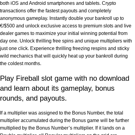
both iOS and Android smartphones and tablets. Crypto
transactions offer the fastest payouts and completely
anonymous gameplay. Instantly double your bankroll up to
€/$500 and unlock exclusive access to premium slots and live
dealer games to maximize your initial winning potential from
day one. Unlock thrilling free spins and unique multipliers with
just one click. Experience thrilling freezing respins and sticky
wild mechanics that will quickly heat up your bankroll during
the coldest months.
Play Fireball slot game with no download
and learn about its gameplay, bonus
rounds, and payouts.
If a multiplier was assigned to the Bonus Number, the total
multiplier accumulated during the Bonus game will be further
multiplied by the Bonus Number’s multiplier. If it lands on a