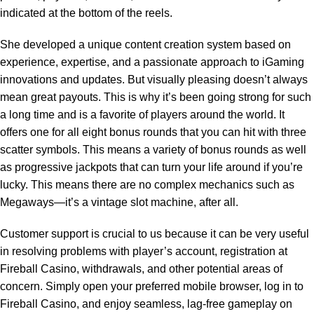
indicated at the bottom of the reels.
She developed a unique content creation system based on
experience, expertise, and a passionate approach to iGaming
innovations and updates. But visually pleasing doesn’t always
mean great payouts. This is why it’s been going strong for such
a long time and is a favorite of players around the world. It
offers one for all eight bonus rounds that you can hit with three
scatter symbols. This means a variety of bonus rounds as well
as progressive jackpots that can turn your life around if you’re
lucky. This means there are no complex mechanics such as
Megaways—it’s a vintage slot machine, after all.
Customer support is crucial to us because it can be very useful
in resolving problems with player’s account, registration at
Fireball Casino, withdrawals, and other potential areas of
concern. Simply open your preferred mobile browser, log in to
Fireball Casino, and enjoy seamless, lag-free gameplay on