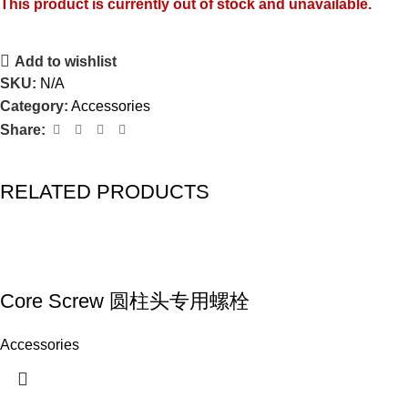
This product is currently out of stock and unavailable.
Add to wishlist
SKU:
N/A
Category:
Accessories
Share:
RELATED PRODUCTS
Core Screw 圆柱头专用螺栓
Accessories