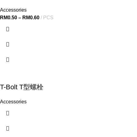
Accessories
RM
0.50
–
RM
0.60
PCS
T-Bolt T型螺栓
Accessories