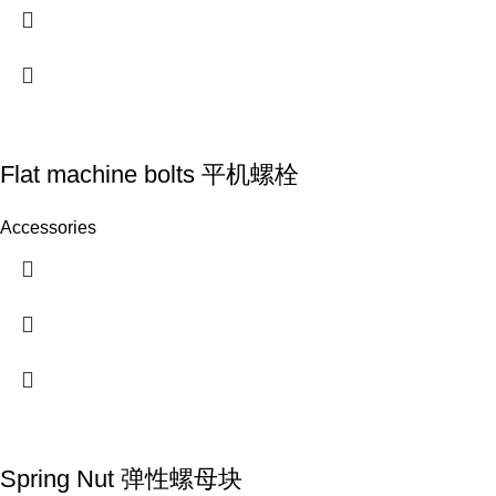
Flat machine bolts 平机螺栓
Accessories
Spring Nut 弹性螺母块