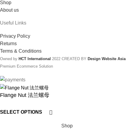
Shop
About us
Useful Links
Privacy Policy
Returns
Terms & Conditions
Owned by
HCT International
2022 CREATED BY
Design Website Asia
Premium Ecommerce Solution
Flange Nut 法兰螺母
SELECT OPTIONS
Shop