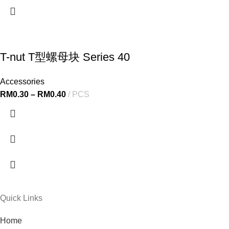
T-nut T型螺母块 Series 40
Accessories
RM
0.30
–
RM
0.40
PCS
Quick Links
Home