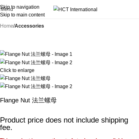
Skip to navigation
Menu
Skip to main content
Home
Accessories
Click to enlarge
Flange Nut 法兰螺母
Product price does not include shipping
fee.