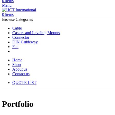
0
items
Menu
0
items
Browse Categories
Cable
Casters and Leveling Mounts
Connector
DIN Guideway
Fan
Home
Shop
About us
Contact us
QUOTE LIST
Portfolio