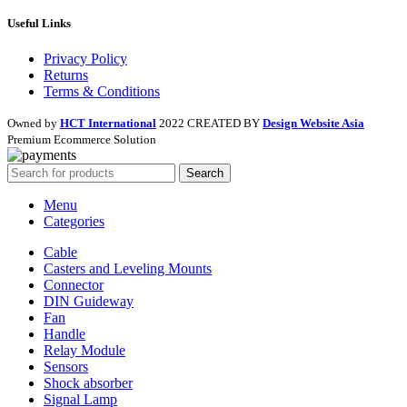
Useful Links
Privacy Policy
Returns
Terms & Conditions
Owned by
HCT International
2022 CREATED BY
Design Website Asia
Premium Ecommerce Solution
Search
Menu
Categories
Cable
Casters and Leveling Mounts
Connector
DIN Guideway
Fan
Handle
Relay Module
Sensors
Shock absorber
Signal Lamp