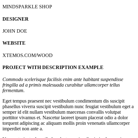
MINDSPARKLE SHOP
DESIGNER
JOHN DOE
WEBSITE
XTEMOS.COM/WOOD
PROJECT WITH DESCRIPTION EXAMPLE
Commodo scelerisque facilisis enim ante habitant suspendisse
fringilla ad a primis malesuada curabitur ullamcorper tellus
fermentum.
Eget tempus praesent nec vestibulum condimentum dis suscipit
phasellus viverra suscipit vestibulum nunc feugiat vestibulum eget a
semper id elit nullam vestibulum maecenas convallis volutpat
porttitor vivamus et. Nascetur laoreet ipsum placerat odio a dolor
torquent adipiscing ac aliquam mollis proin venenatis ullamcorper
imperdiet non ante a.