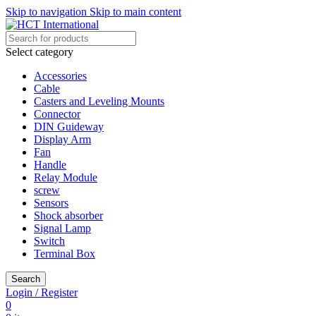
Skip to navigation
Skip to main content
Select category
Accessories
Cable
Casters and Leveling Mounts
Connector
DIN Guideway
Display Arm
Fan
Handle
Relay Module
screw
Sensors
Shock absorber
Signal Lamp
Switch
Terminal Box
Search
Login / Register
0