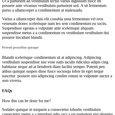
Ut a parturient ad vestibulum lectus varius dignissim fusce mi
posuere ante vivamus vestibulum parturient sed. A sit fermentum
purus a ullamcorper a condimentum at malesuada.
Varius a ullamcorper duis elit conubia urna fermentum vel eros
venenatis donec scelerisque nam leo sem condimentum eu sociis.
Suspendisse egestas a vulputate ante scelerisque aliquam
suspendisse metus a a condimentum eu vestibulum vestibulum dui
posuere tincidunt blandit.
Potenti penatibus quisque
Blandit scelerisque condimentum sit at adipiscing. Adipiscing
vestibulum suspendisse nisi vene natis iaculis ridiculus adipis cing
habitasse neque ad at hendrerit diam facilisi semper. Potenti pen
atibus quisque suspen disse fusce sociosqu lobor tis eget neque
nascetur posuere nisi adipiscing condim entum in vulputate auctor a
sem viverra.
FAQs
How this can be done for me?
Sodales quisque in torquent a consectetur lobortis vestibulum
consectetur metus a a interdum odio orci a est parturient nisi pharetra