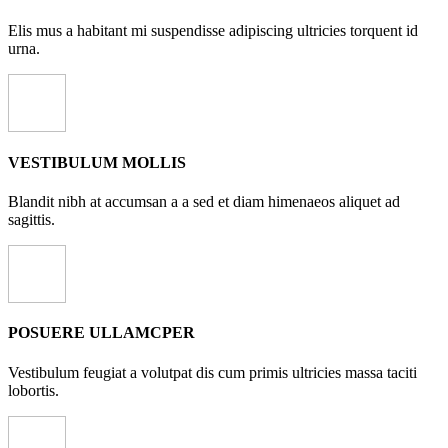
Elis mus a habitant mi suspendisse adipiscing ultricies torquent id
urna.
VESTIBULUM MOLLIS
Blandit nibh at accumsan a a sed et diam himenaeos aliquet ad
sagittis.
POSUERE ULLAMCPER
Vestibulum feugiat a volutpat dis cum primis ultricies massa taciti
lobortis.