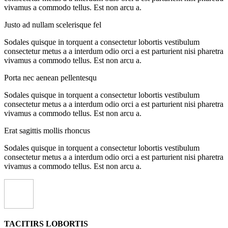
vivamus a commodo tellus. Est non arcu a.
Justo ad nullam scelerisque fel
Sodales quisque in torquent a consectetur lobortis vestibulum
consectetur metus a a interdum odio orci a est parturient nisi pharetra
vivamus a commodo tellus. Est non arcu a.
Porta nec aenean pellentesqu
Sodales quisque in torquent a consectetur lobortis vestibulum
consectetur metus a a interdum odio orci a est parturient nisi pharetra
vivamus a commodo tellus. Est non arcu a.
Erat sagittis mollis rhoncus
Sodales quisque in torquent a consectetur lobortis vestibulum
consectetur metus a a interdum odio orci a est parturient nisi pharetra
vivamus a commodo tellus. Est non arcu a.
TACITIRS LOBORTIS