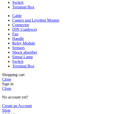
Switch
Terminal Box
Cable
Casters and Leveling Mounts
Connector
DIN Guideway
Fan
Handle
Relay Module
Sensors
Shock absorber
Signal Lamp
Switch
Terminal Box
Shopping cart
Close
Sign in
Close
No account yet?
Create an Account
Shop