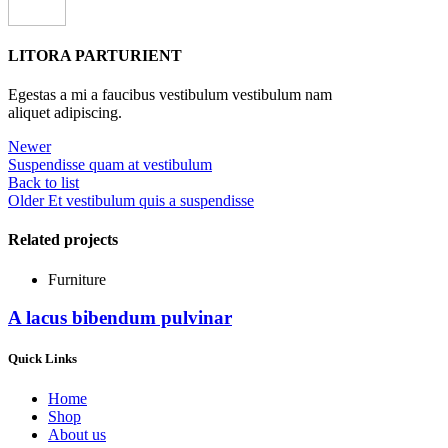
LITORA PARTURIENT
Egestas a mi a faucibus vestibulum vestibulum nam
aliquet adipiscing.
Newer
Suspendisse quam at vestibulum
Back to list
Older
Et vestibulum quis a suspendisse
Related projects
Furniture
A lacus bibendum pulvinar
Quick Links
Home
Shop
About us