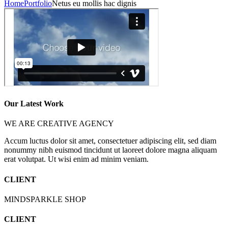
Home
Portfolio
Netus eu mollis hac dignis
Our Latest Work
WE ARE CREATIVE AGENCY
Accum luctus dolor sit amet, consectetuer adipiscing elit, sed diam
nonummy nibh euismod tincidunt ut laoreet dolore magna aliquam
erat volutpat. Ut wisi enim ad minim veniam.
CLIENT
MINDSPARKLE SHOP
CLIENT